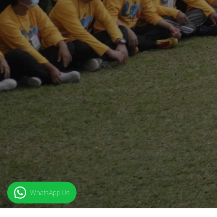
WhatsApp Us