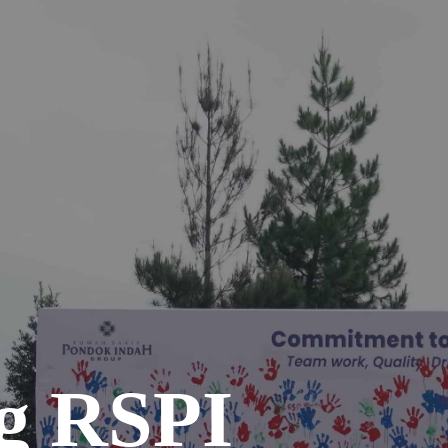
g RSPI