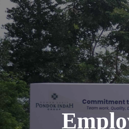
Emplo