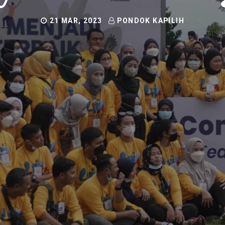
21 MAR, 2023
PONDOK KAPILIH