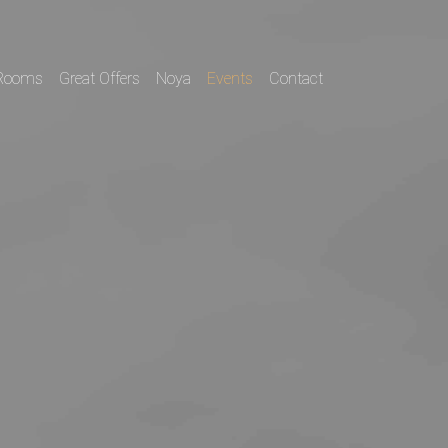
Rooms
Great Offers
Noya
Events
Contact