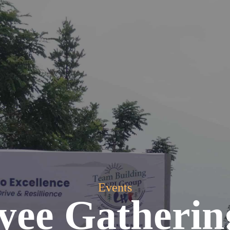
Events
yee Gatherin