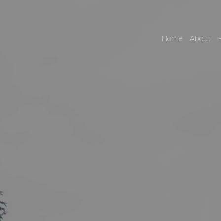
Home
About